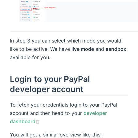
indow)
In step 3 you can select which mode you would
like to be active. We have
live mode
and
sandbox
available for you.
Login to your PayPal
developer account
To fetch your credentials login to your PayPal
account and then head to your
developer
(opens new window)
dashboard
You will get a similar overview like this;