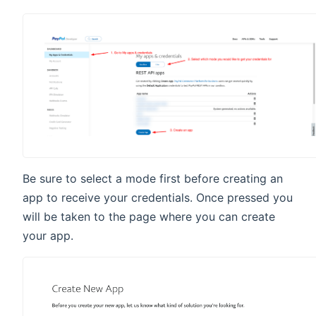
Be sure to select a mode first before creating an
app to receive your credentials. Once pressed you
will be taken to the page where you can create
your app.