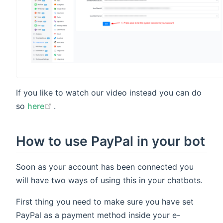
If you like to watch our video instead you can do
(opens new window)
so
here
.
How to use PayPal in your bot
Soon as your account has been connected you
will have two ways of using this in your chatbots.
First thing you need to make sure you have set
PayPal as a payment method inside your e-