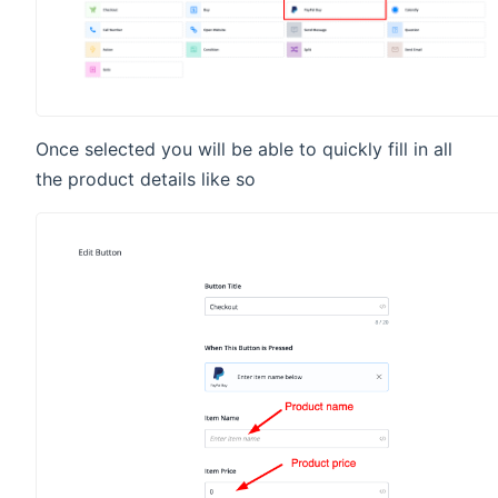
Once selected you will be able to quickly fill in all
the product details like so