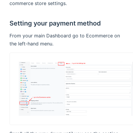
commerce store settings.
Setting your payment method
From your main Dashboard go to Ecommerce on
the left-hand menu.