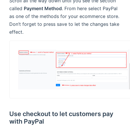
Scroll all the way down until you see the section
called
Payment Method
. From here select PayPal
as one of the methods for your ecommerce store.
Don’t forget to press save to let the changes take
effect.
Use checkout to let customers pay
with PayPal