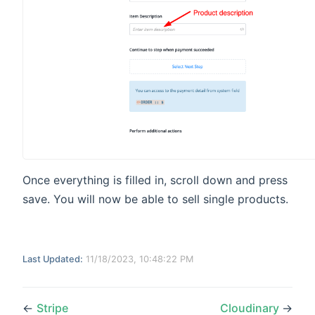
Once everything is filled in, scroll down and press
save. You will now be able to sell single products.
Last Updated:
11/18/2023, 10:48:22 PM
←
Stripe
Cloudinary
→