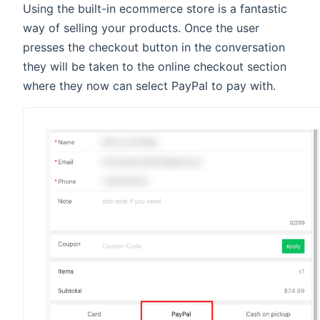
Using the built-in ecommerce store is a fantastic
way of selling your products. Once the user
presses the checkout button in the conversation
they will be taken to the online checkout section
where they now can select PayPal to pay with.