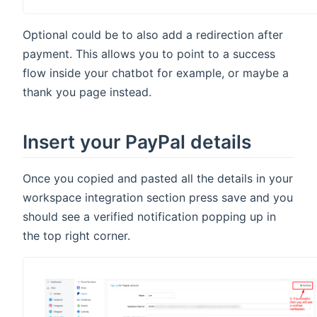
Optional could be to also add a redirection after
payment. This allows you to point to a success
flow inside your chatbot for example, or maybe a
thank you page instead.
Insert your PayPal details
Once you copied and pasted all the details in your
workspace integration section press save and you
should see a verified notification popping up in
the top right corner.