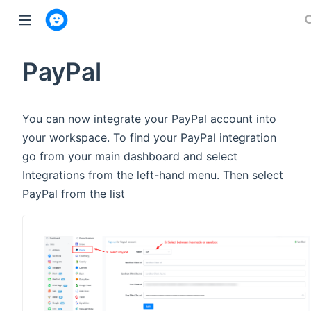
w window)
PayPal
You can now integrate your PayPal account into
your workspace. To find your PayPal integration
go from your main dashboard and select
Integrations from the left-hand menu. Then select
PayPal from the list