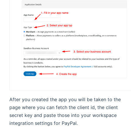
After you created the app you will be taken to the
page where you can fetch the client id, the client
secret key and paste those into your workspace
integration settings for PayPal.