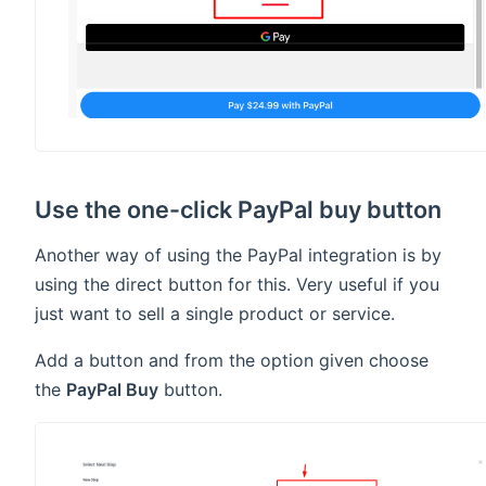
Use the one-click PayPal buy button
Another way of using the PayPal integration is by
using the direct button for this. Very useful if you
just want to sell a single product or service.
Add a button and from the option given choose
the
PayPal Buy
button.