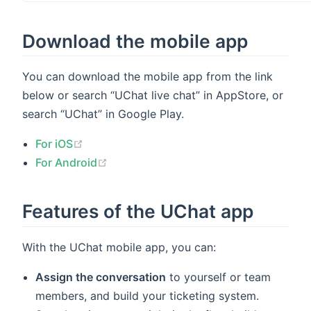
indow)
Download the mobile app
You can download the mobile app from the link
below or search “UChat live chat” in AppStore, or
search “UChat” in Google Play.
(opens new window)
For iOS
(opens new window)
For Android
Features of the UChat app
With the UChat mobile app, you can:
Assign the conversation
to yourself or team
members, and build your ticketing system.