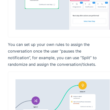
You can set up your own rules to assign the
conversation once the user “pauses the
notification”, for example, you can use “Split” to
randomize and assign the conversation/tickets.