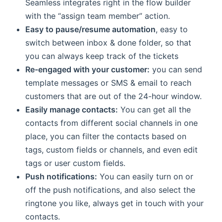
Seamless integrates right in the flow builder
with the “assign team member” action.
Easy to pause/resume automation
, easy to
switch between inbox & done folder, so that
you can always keep track of the tickets
Re-engaged with your customer:
you can send
template messages or SMS & email to reach
customers that are out of the 24-hour window.
Easily manage contacts:
You can get all the
contacts from different social channels in one
place, you can filter the contacts based on
tags, custom fields or channels, and even edit
tags or user custom fields.
Push notifications:
You can easily turn on or
off the push notifications, and also select the
ringtone you like, always get in touch with your
contacts.