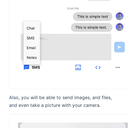
Also, you will be able to send images, and files,
and even take a picture with your camera.