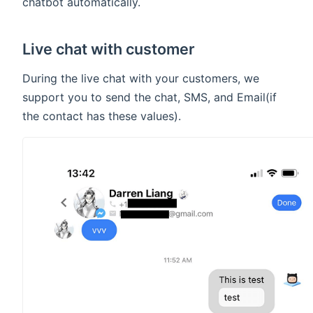
chatbot automatically.
Live chat with customer
During the live chat with your customers, we
support you to send the chat, SMS, and Email(if
the contact has these values).