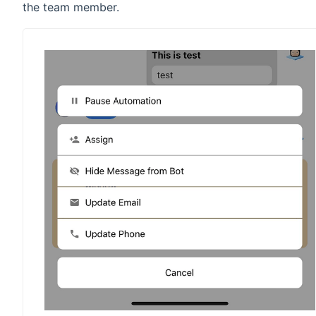
the team member.