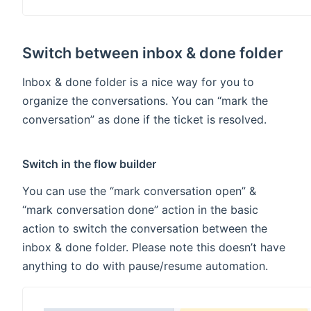
Switch between inbox & done folder
Inbox & done folder is a nice way for you to
organize the conversations. You can “mark the
conversation” as done if the ticket is resolved.
Switch in the flow builder
You can use the “mark conversation open” &
“mark conversation done” action in the basic
action to switch the conversation between the
inbox & done folder. Please note this doesn’t have
anything to do with pause/resume automation.