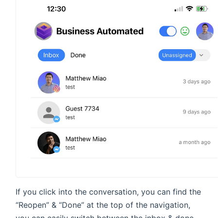
If you click into the conversation, you can find the
“Reopen” & “Done” at the top of the navigation,