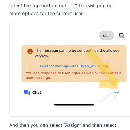
select the top bottom right “...”, this will pop up
more options for the current user.
And then you can select “Assign” and then select