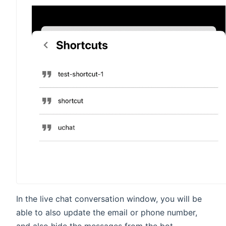
In the live chat conversation window, you will be
able to also update the email or phone number,