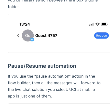
you can easily switch between the inbox & done
folder.
Pause/Resume automation
If you use the “pause automation” action in the
flow builder, then all the messages will forward to
the live chat solution you select. UChat mobile
app is just one of them.