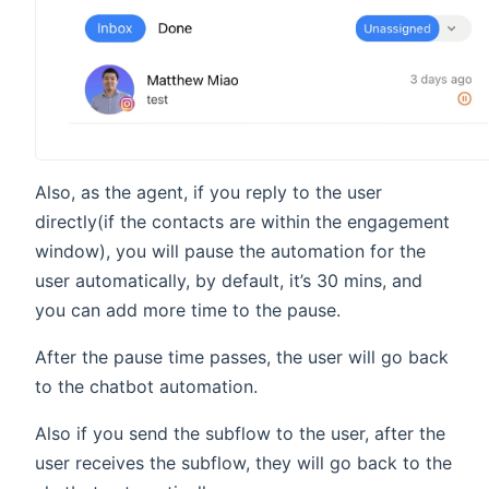
Also, as the agent, if you reply to the user
directly(if the contacts are within the engagement
window), you will pause the automation for the
user automatically, by default, it’s 30 mins, and
you can add more time to the pause.
After the pause time passes, the user will go back
to the chatbot automation.
Also if you send the subflow to the user, after the
user receives the subflow, they will go back to the