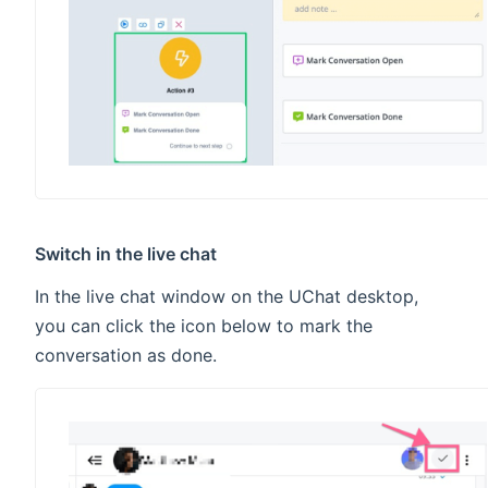
Switch in the live chat
In the live chat window on the UChat desktop,
you can click the icon below to mark the
conversation as done.