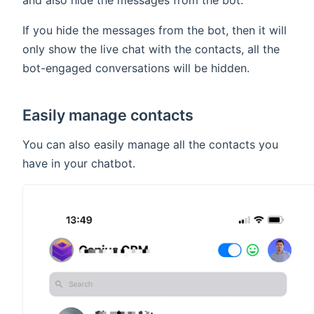
and also hide the messages from the bot.
If you hide the messages from the bot, then it will
only show the live chat with the contacts, all the
bot-engaged conversations will be hidden.
Easily manage contacts
You can also easily manage all the contacts you
have in your chatbot.