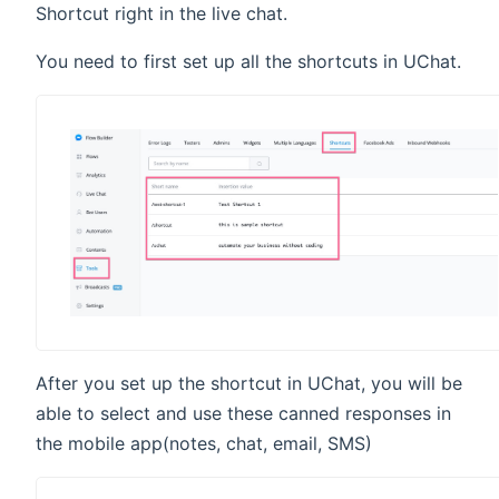
Shortcut right in the live chat.
You need to first set up all the shortcuts in UChat.
After you set up the shortcut in UChat, you will be
able to select and use these canned responses in
the mobile app(notes, chat, email, SMS)