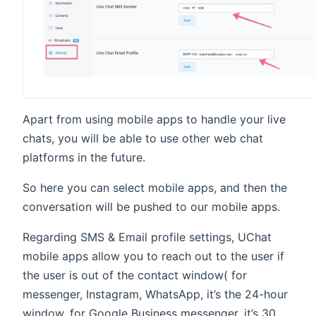
Apart from using mobile apps to handle your live
chats, you will be able to use other web chat
platforms in the future.
So here you can select mobile apps, and then the
conversation will be pushed to our mobile apps.
Regarding SMS & Email profile settings, UChat
mobile apps allow you to reach out to the user if
the user is out of the contact window( for
messenger, Instagram, WhatsApp, it’s the 24-hour
window, for Google Business messenger, it’s 30