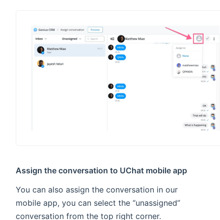
Assign the conversation to UChat mobile app
You can also assign the conversation in our
mobile app, you can select the “unassigned”
conversation from the top right corner.