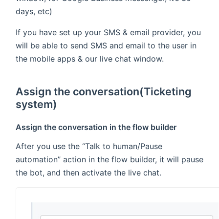
days, etc)
If you have set up your SMS & email provider, you
will be able to send SMS and email to the user in
the mobile apps & our live chat window.
Assign the conversation(Ticketing
system)
Assign the conversation in the flow builder
After you use the “Talk to human/Pause
automation” action in the flow builder, it will pause
the bot, and then activate the live chat.