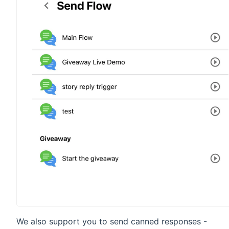
We also support you to send canned responses -