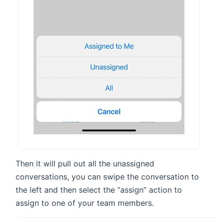
Then it will pull out all the unassigned
conversations, you can swipe the conversation to
the left and then select the “assign” action to
assign to one of your team members.