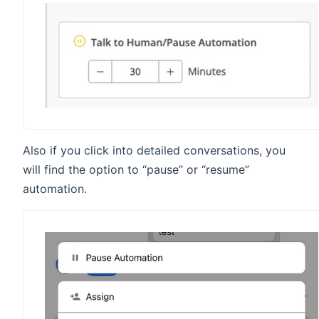
Also if you click into detailed conversations, you
will find the option to “pause” or “resume”
automation.