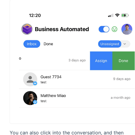
You can also click into the conversation, and then