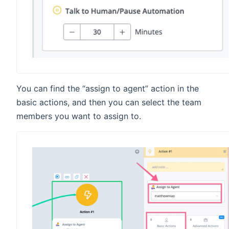
You can find the “assign to agent” action in the
basic actions, and then you can select the team
members you want to assign to.