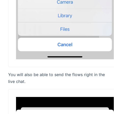
You will also be able to send the flows right in the
live chat.