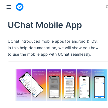
w window)
UChat Mobile App
UChat introduced mobile apps for android & iOS,
in this help documentation, we will show you how
to use the mobile app with UChat seamlessly.