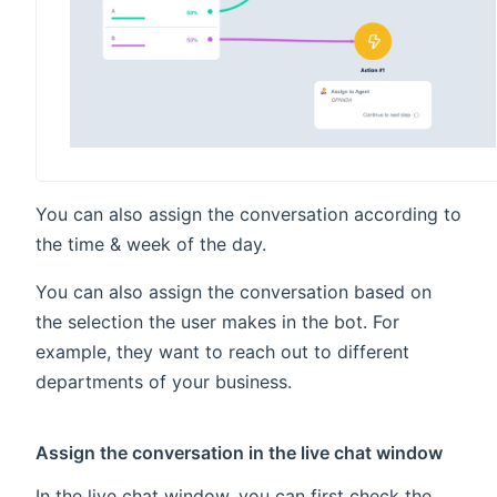
You can also assign the conversation according to
the time & week of the day.
You can also assign the conversation based on
the selection the user makes in the bot. For
example, they want to reach out to different
departments of your business.
Assign the conversation in the live chat window
In the live chat window, you can first check the