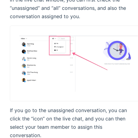
“unassigned” and “all” conversations, and also the
conversation assigned to you.
If you go to the unassigned conversation, you can
click the “icon” on the live chat, and you can then
select your team member to assign this
conversation.