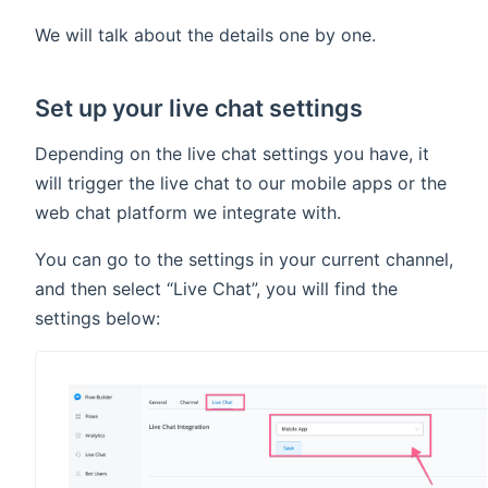
We will talk about the details one by one.
Set up your live chat settings
Depending on the live chat settings you have, it
will trigger the live chat to our mobile apps or the
web chat platform we integrate with.
You can go to the settings in your current channel,
and then select “Live Chat”, you will find the
settings below: