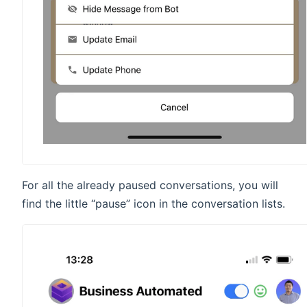
For all the already paused conversations, you will
find the little “pause” icon in the conversation lists.