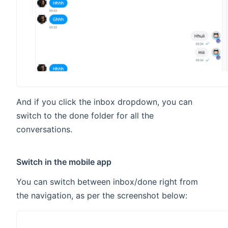
And if you click the inbox dropdown, you can
switch to the done folder for all the
conversations.
Switch in the mobile app
You can switch between inbox/done right from
the navigation, as per the screenshot below: