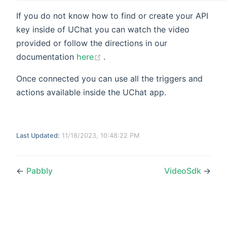
If you do not know how to find or create your API
key inside of UChat you can watch the video
provided or follow the directions in our
(opens new window)
documentation
here
.
Once connected you can use all the triggers and
actions available inside the UChat app.
Last Updated:
11/18/2023, 10:48:22 PM
←
Pabbly
VideoSdk
→