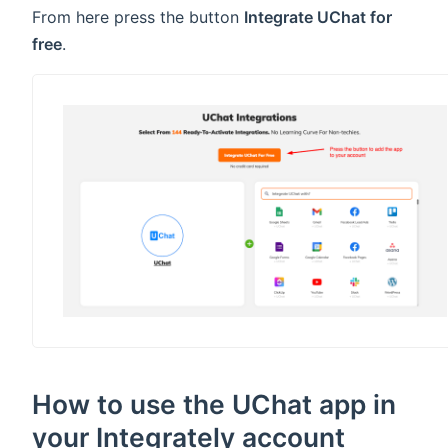
From here press the button
Integrate UChat for
free
.
How to use the UChat app in
your Integrately account