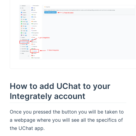
indow)
How to add UChat to your
Integrately account
Once you pressed the button you will be taken to
a webpage where you will see all the specifics of
the UChat app.