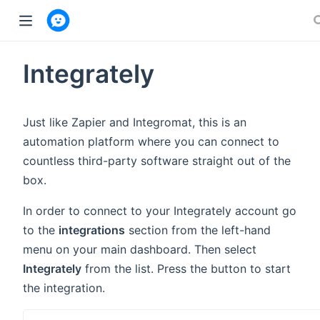
w window)
Integrately
Just like Zapier and Integromat, this is an
automation platform where you can connect to
countless third-party software straight out of the
box.
In order to connect to your Integrately account go
to the
integrations
section from the left-hand
menu on your main dashboard. Then select
Integrately
from the list. Press the button to start
the integration.