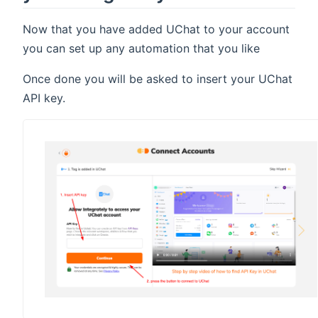
Now that you have added UChat to your account
you can set up any automation that you like
Once done you will be asked to insert your UChat
API key.