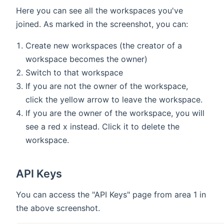
Here you can see all the workspaces you've
joined. As marked in the screenshot, you can:
Create new workspaces (the creator of a
workspace becomes the owner)
Switch to that workspace
If you are not the owner of the workspace,
click the yellow arrow to leave the workspace.
If you are the owner of the workspace, you will
see a red x instead. Click it to delete the
workspace.
API Keys
You can access the "API Keys" page from area 1 in
the above screenshot.