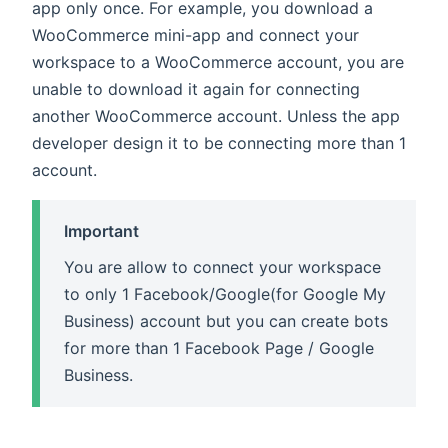
app only once. For example, you download a
WooCommerce mini-app and connect your
workspace to a WooCommerce account, you are
unable to download it again for connecting
another WooCommerce account. Unless the app
developer design it to be connecting more than 1
account.
Important
You are allow to connect your workspace
to only 1 Facebook/Google(for Google My
Business) account but you can create bots
for more than 1 Facebook Page / Google
Business.