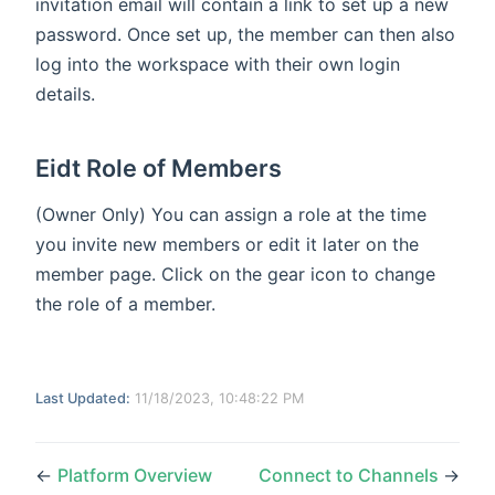
invitation email will contain a link to set up a new
password. Once set up, the member can then also
log into the workspace with their own login
details.
Eidt Role of Members
(Owner Only) You can assign a role at the time
you invite new members or edit it later on the
member page. Click on the gear icon to change
the role of a member.
Last Updated:
11/18/2023, 10:48:22 PM
←
Platform Overview
Connect to Channels
→