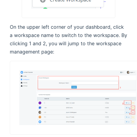
On the upper left corner of your dashboard, click
a workspace name to switch to the workspace. By
clicking 1 and 2, you will jump to the workspace
management page: