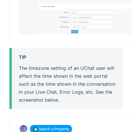
TIP
The timezone setting of an UChat user will
affect the time shown in the web portal
such as the time shown in the conversation
in your Live Chat, Error Logs, etc. See the
screenshot below.