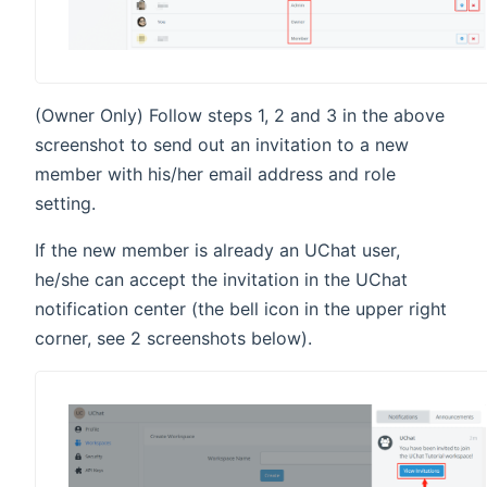
(Owner Only) Follow steps 1, 2 and 3 in the above
screenshot to send out an invitation to a new
member with his/her email address and role
setting.
If the new member is already an UChat user,
he/she can accept the invitation in the UChat
notification center (the bell icon in the upper right
corner, see 2 screenshots below).