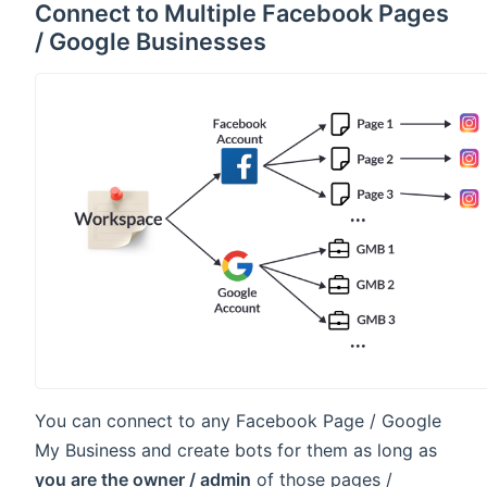
Connect to Multiple Facebook Pages
/ Google Businesses
You can connect to any Facebook Page / Google
My Business and create bots for them as long as
you are the owner / admin
of those pages /