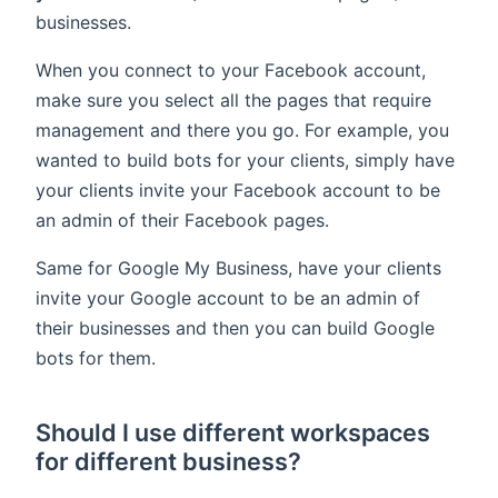
businesses.
When you connect to your Facebook account,
make sure you select all the pages that require
management and there you go. For example, you
wanted to build bots for your clients, simply have
your clients invite your Facebook account to be
an admin of their Facebook pages.
Same for Google My Business, have your clients
invite your Google account to be an admin of
their businesses and then you can build Google
bots for them.
Should I use different workspaces
for different business?