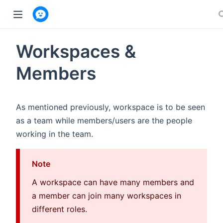
w window)
Workspaces &
Members
As mentioned previously, workspace is to be seen
as a team while members/users are the people
working in the team.
Note
A workspace can have many members and
a member can join many workspaces in
different roles.