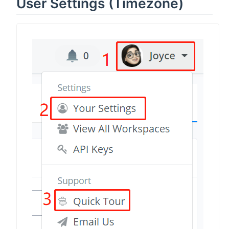
User Settings (Timezone)