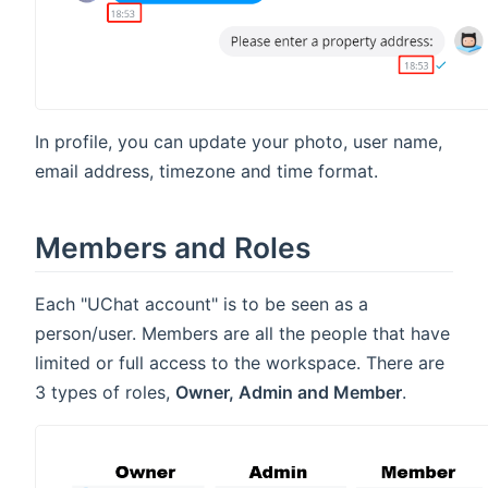
In profile, you can update your photo, user name,
email address, timezone and time format.
Members and Roles
Each "UChat account" is to be seen as a
person/user. Members are all the people that have
limited or full access to the workspace. There are
3 types of roles,
Owner, Admin and Member
.