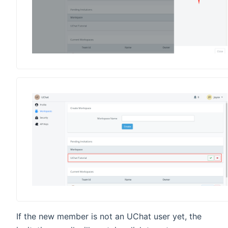
If the new member is not an UChat user yet, the