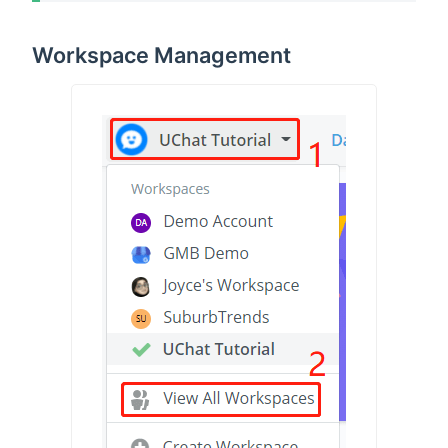
Workspace Management