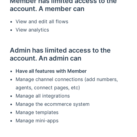
Member has limited access to the
account. A member can
View and edit all flows
View analytics
Admin has limited access to the
account. An admin can
Have all features with Member
Manage channel connections (add numbers,
agents, connect pages, etc)
Manage all integrations
Manage the ecommerce system
Manage templates
Manage mini-apps