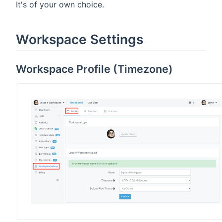
It's of your own choice.
Workspace Settings
Workspace Profile (Timezone)