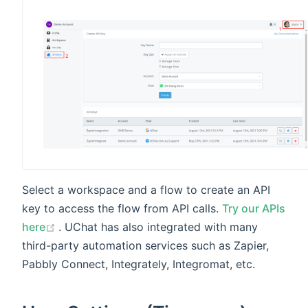
Select a workspace and a flow to create an API
key to access the flow from API calls.
Try our APIs
(opens new window)
here
. UChat has also integrated with many
third-party automation services such as Zapier,
Pabbly Connect, Integrately, Integromat, etc.