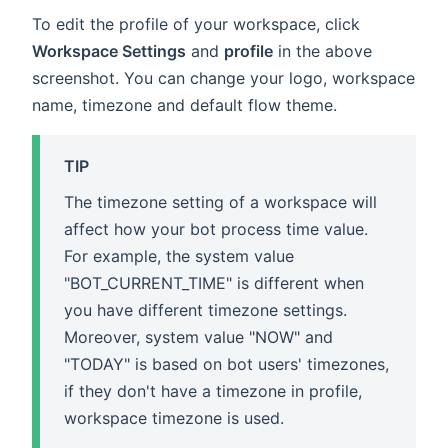
To edit the profile of your workspace, click
Workspace Settings
and
profile
in the above
screenshot. You can change your logo, workspace
name, timezone and default flow theme.
TIP
The timezone setting of a workspace will
affect how your bot process time value.
For example, the system value
"BOT_CURRENT_TIME" is different when
you have different timezone settings.
Moreover, system value "NOW" and
"TODAY" is based on bot users' timezones,
if they don't have a timezone in profile,
workspace timezone is used.