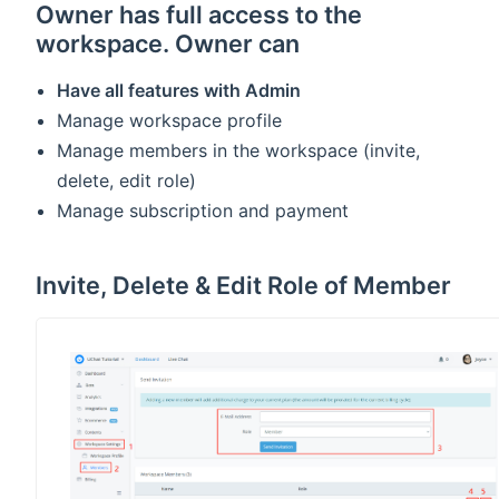
Owner has full access to the
workspace. Owner can
Have all features with Admin
Manage workspace profile
Manage members in the workspace (invite,
delete, edit role)
Manage subscription and payment
Invite, Delete & Edit Role of Member