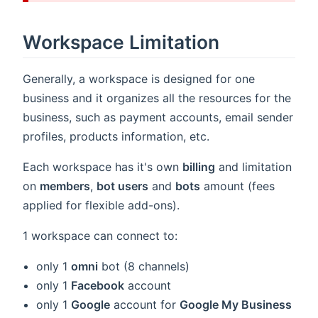
indow)
Workspace Limitation
Generally, a workspace is designed for one
business and it organizes all the resources for the
business, such as payment accounts, email sender
profiles, products information, etc.
Each workspace has it's own
billing
and limitation
on
members
,
bot users
and
bots
amount (fees
applied for flexible add-ons).
1 workspace can connect to:
only 1
omni
bot (8 channels)
only 1
Facebook
account
only 1
Google
account for
Google My Business