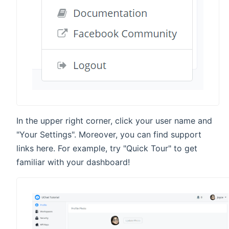
In the upper right corner, click your user name and
"Your Settings". Moreover, you can find support
links here. For example, try "Quick Tour" to get
familiar with your dashboard!