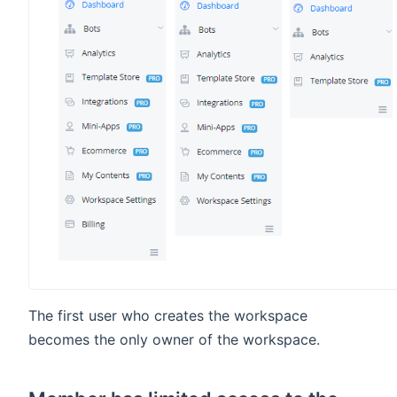
The first user who creates the workspace
becomes the only owner of the workspace.