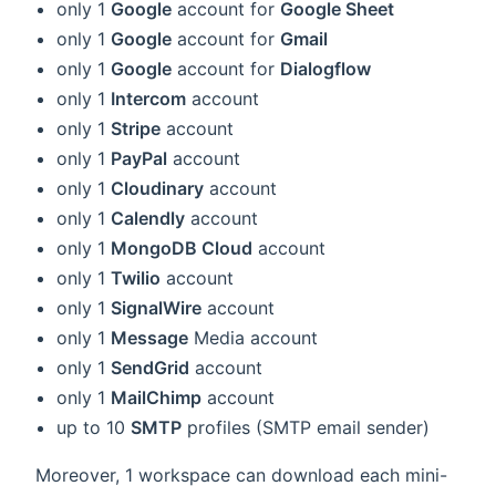
only 1
Google
account for
Google Sheet
only 1
Google
account for
Gmail
only 1
Google
account for
Dialogflow
only 1
Intercom
account
only 1
Stripe
account
only 1
PayPal
account
only 1
Cloudinary
account
only 1
Calendly
account
only 1
MongoDB Cloud
account
only 1
Twilio
account
only 1
SignalWire
account
only 1
Message
Media account
only 1
SendGrid
account
only 1
MailChimp
account
up to 10
SMTP
profiles (SMTP email sender)
Moreover, 1 workspace can download each mini-