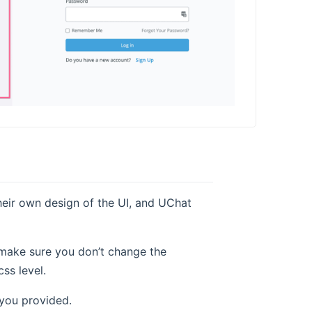
eir own design of the UI, and UChat
 make sure you don’t change the
ss level.
 you provided.