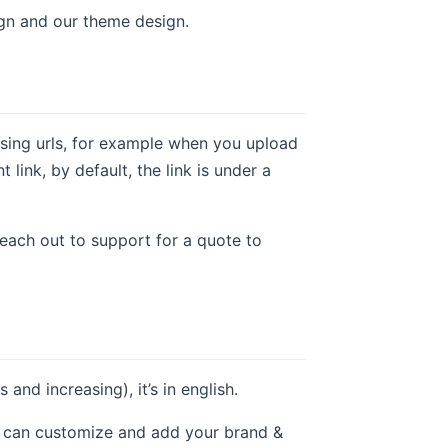
gn and our theme design.
using urls, for example when you upload
link, by default, the link is under a
reach out to support for a quote to
d increasing), it’s in english.
e can customize and add your brand &