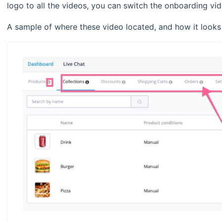
logo to all the videos, you can switch the onboarding v
A sample of where these video located, and how it looks 