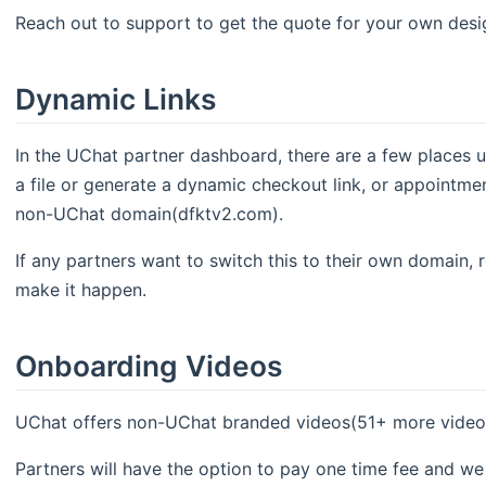
Reach out to support to get the quote for your own desi
Dynamic Links
In the UChat partner dashboard, there are a few places 
a file or generate a dynamic checkout link, or appointment 
non-UChat domain(dfktv2.com).
If any partners want to switch this to their own domain, 
make it happen.
Onboarding Videos
UChat offers non-UChat branded videos(51+ more videos an
Partners will have the option to pay one time fee and w