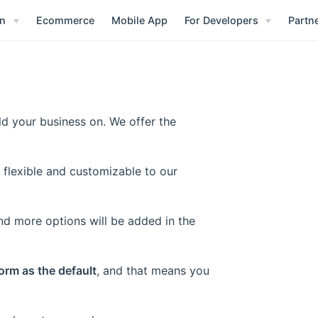
on
Ecommerce
Mobile App
For Developers
Partn
ld your business on. We offer the
 flexible and customizable to our
nd more options will be added in the
orm as the default
, and that means you