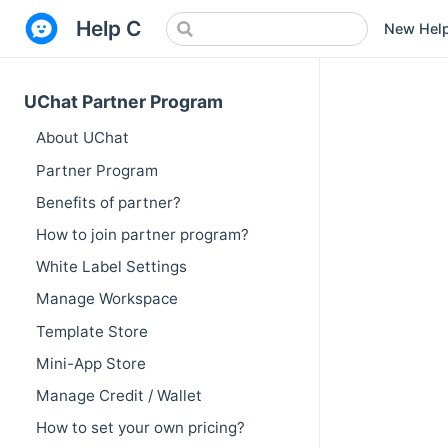
Help Center
New Hel
UChat Partner Program
About UChat
Partner Program
Benefits of partner?
How to join partner program?
White Label Settings
Manage Workspace
Template Store
Mini-App Store
Manage Credit / Wallet
How to set your own pricing?