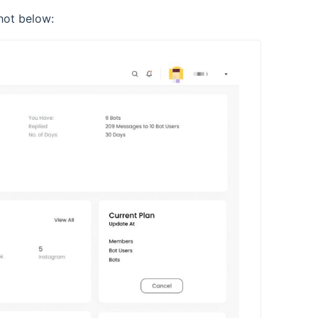
hot below: