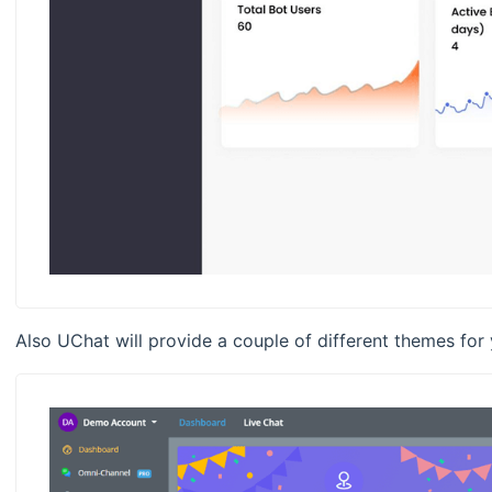
Also UChat will provide a couple of different themes for