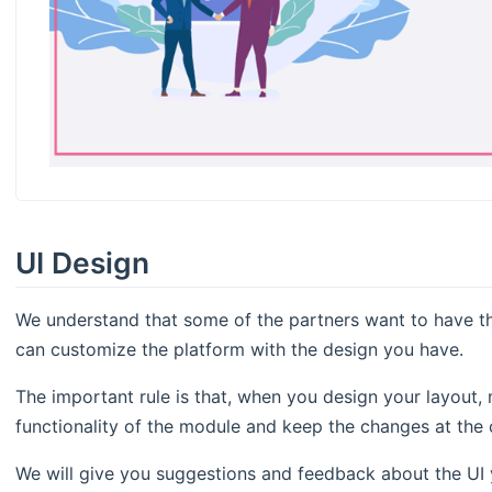
UI Design
We understand that some of the partners want to have th
can customize the platform with the design you have.
The important rule is that, when you design your layout,
functionality of the module and keep the changes at the c
We will give you suggestions and feedback about the UI