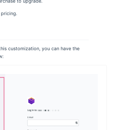
purchase to upgrade.
pricing.
 this customization, you can have the
w: