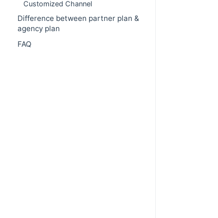
Customized Channel
Difference between partner plan &
agency plan
FAQ