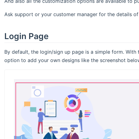
And also all the customization options are available to 
Ask support or your customer manager for the details of 
Login Page
By default, the login/sign up page is a simple form. With
option to add your own designs like the screenshot belo