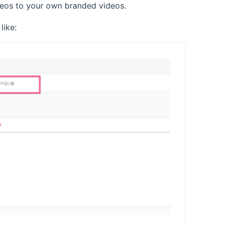
ideos to your own branded videos.
like: