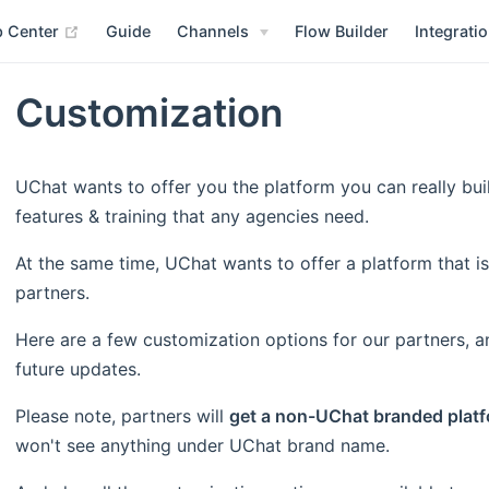
(opens new window)
p Center
Guide
Channels
Flow Builder
Integrati
Customization
UChat wants to offer you the platform you can really bui
features & training that any agencies need.
At the same time, UChat wants to offer a platform that is
partners.
Here are a few customization options for our partners, a
future updates.
Please note, partners will
get a non-UChat branded platf
won't see anything under UChat brand name.