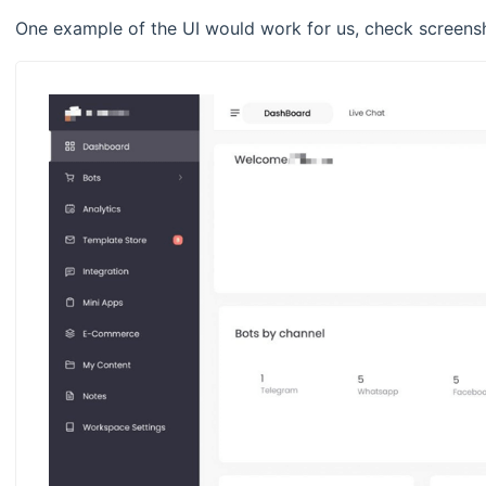
One example of the UI would work for us, check screens