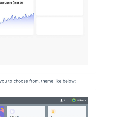
 you to choose from, theme like below: