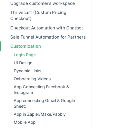
Upgrade customer’s workspace
Thrivecart (Custom Pricing
Checkout)
Checkout Automation with Chatbot
Sale Funnel Automation for Partners
Customization
Login Page
UI Design
Dynamic Links
Onboarding Videos
App Connecting Facebook &
Instagram
App connecting Gmail & Google
Sheet:
App in Zapier/Make/Pabbly
Mobile App