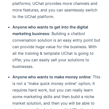
platforms, UChat provides more channels and
more features, and you can seamlessly switch
to the UChat platform.
Anyone who wants to get into the digital
marketing business:
Building a chatbot
conversation solution is an easy entry point but
can provide huge value for the business. With
all the training & template UChat is going to
offer, you can easily sell your solutions to
businesses.
Anyone who wants to make money online:
This
is not a “make quick money online” option, It
requires hard work, but you can really learn
some marketing skills and then build a niche
market solution, and then you will be able to