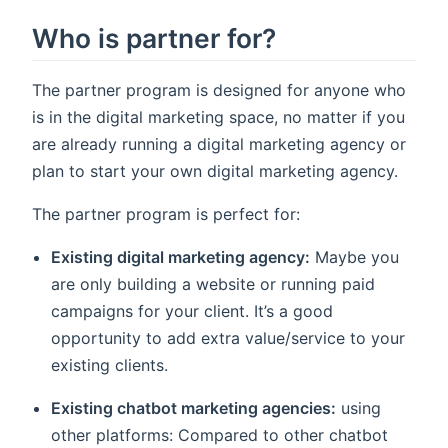
Who is partner for?
The partner program is designed for anyone who
is in the digital marketing space, no matter if you
are already running a digital marketing agency or
plan to start your own digital marketing agency.
The partner program is perfect for:
Existing digital marketing agency:
Maybe you
are only building a website or running paid
campaigns for your client. It’s a good
opportunity to add extra value/service to your
existing clients.
Existing chatbot marketing agencies:
using
other platforms: Compared to other chatbot