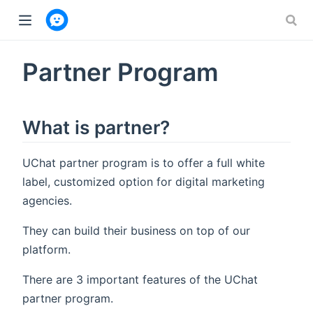
w window)
Partner Program
What is partner?
UChat partner program is to offer a full white
label, customized option for digital marketing
agencies.
They can build their business on top of our
platform.
There are 3 important features of the UChat
partner program.