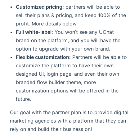
indow)
Customized pricing:
partners will be able to
sell their plans & pricing, and keep 100% of the
profit. More details below
Full white-label:
You won’t see any UChat
brand on the platform, and you will have the
option to upgrade with your own brand.
Flexible customization:
Partners will be able to
customize the platform to have their own
designed UI, login page, and even their own
branded flow builder theme, more
customization options will be offered in the
future.
Our goal with the partner plan is to provide digital
marketing agencies with a platform that they can
rely on and build their business on!